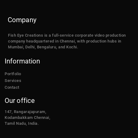
Company
Fish Eye Creations is a full-service corporate video production
company headquartered in Chennai, with production hubs in
Mumbai, Delhi, Bengaluru, and Kochi.
Information
Portfolio
Services
Contact
Our office
147, Rangarajapuram,
Kodambakkam Chennai,
Tamil Nadu, India.