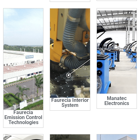
Manatec
Faurecia Interior
Electronics
System
Faurecia
Emission Control
Technologies