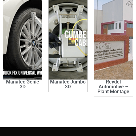
Manatec Genie
Manatec Jumbo
Reydel
3D
3D
Automotive –
Plant Montage