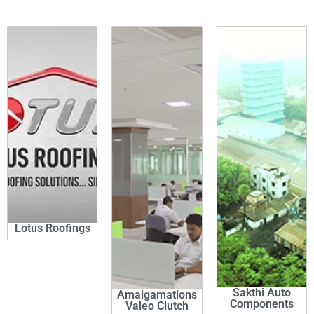
Lotus Roofings
Sakthi Auto
Amalgamations
Components
Valeo Clutch