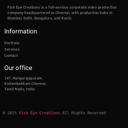
Fish Eye Creations is a full-service corporate video production
company headquartered in Chennai, with production hubs in
Mumbai, Delhi, Bengaluru, and Kochi.
Information
Portfolio
Services
Contact
Our office
147, Rangarajapuram,
Kodambakkam Chennai,
Tamil Nadu, India.
© 2025 
Fish Eye Creations
 All Rights Reserved​​