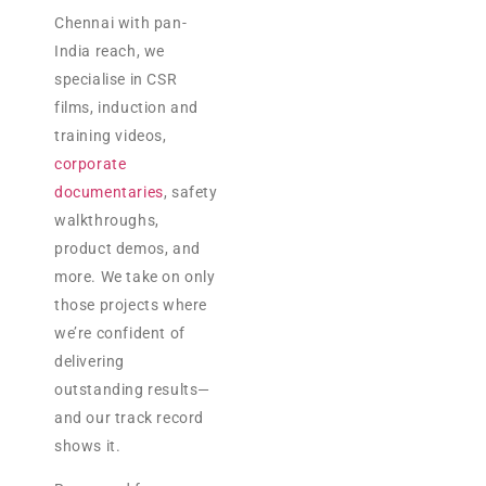
Chennai with pan-
India reach, we
specialise in CSR
films, induction and
training videos,
corporate
documentaries
, safety
walkthroughs,
product demos, and
more. We take on only
those projects where
we’re confident of
delivering
outstanding results—
and our track record
shows it.