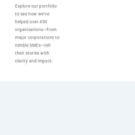
Explore our portfolio
to see how we’ve
helped over 450
organisations—from
major corporations to
nimble SMEs—tell
their stories with
clarity and impact.