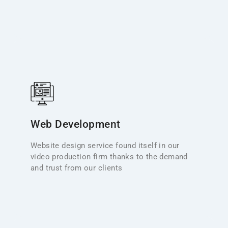
Web Design
We’ve extended our creative services to include
responsive web design, ensuring immersive on-
Web Development
screen experiences that captivate. From intuitive
mobile-first layouts to seamless navigation and crisp
Website design service found itself in our
visuals, our websites reinforce your brand and invite
video production firm thanks to the demand
engagement—just as our films tell your story.
and trust from our clients