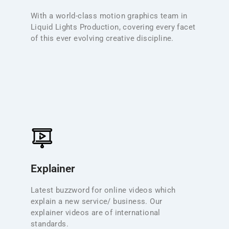
perfectly placed to deliver the very best motion
With a world-class motion graphics team in
design work for every type of production from big-
Liquid Lights Production, covering every facet
budget commercials through to simple online
of this ever evolving creative discipline.
videos.
Explainner
Explainer videos are a powerful tool for introducing
new services or business concepts online. We blend
Explainer
clear, concise scripting with vibrant motion graphics
and professional voice-over to meet international
Latest buzzword for online videos which
quality standards. Perfect for product launches,
explain a new service/ business. Our
service overviews, internal training, and complex
explainer videos are of international
topic breakdowns, our 2D animations deliver both
standards.
clarity and engagement.