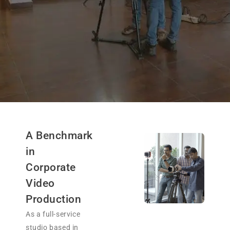
A Benchmark
in
Corporate
Video
Production
As a full-service
studio based in