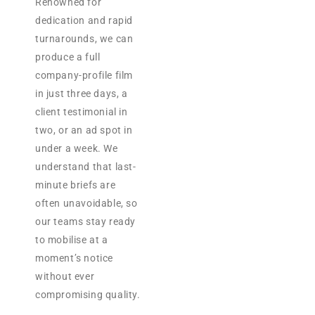
Renowned for
dedication and rapid
turnarounds, we can
produce a full
company-profile film
in just three days, a
client testimonial in
two, or an ad spot in
under a week. We
understand that last-
minute briefs are
often unavoidable, so
our teams stay ready
to mobilise at a
moment’s notice
without ever
compromising quality.