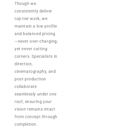
Though we
consistently deliver
top-tier work, we
maintain a low profile
and balanced pricing
—never over-charging,
yet never cutting
corners. Specialists in
direction,
cinematography, and
post-production
collaborate
seamlessly under one
roof, ensuring your
vision remains intact
from concept through
completion.