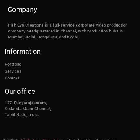
Company
Fish Eye Creations is a full-service corporate video production
company headquartered in Chennai, with production hubs in
Mumbai, Delhi, Bengaluru, and Kochi.
Information
Portfolio
Services
Contact
Our office
147, Rangarajapuram,
Kodambakkam Chennai,
Tamil Nadu, India.