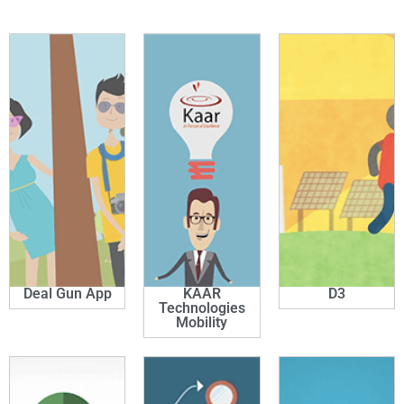
Deal Gun App
KAAR
D3
Technologies
Mobility