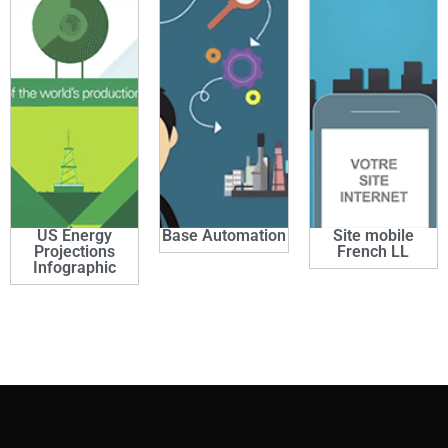
US Energy
Base Automation
Site mobile
Projections
French LL
Infographic