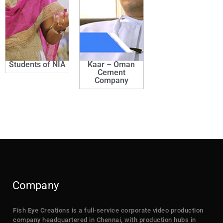
Students of NIA
Kaar – Oman
Cement
Company
Company
Fish Eye Creations is a full-service corporate video production
company headquartered in Chennai, with production hubs in