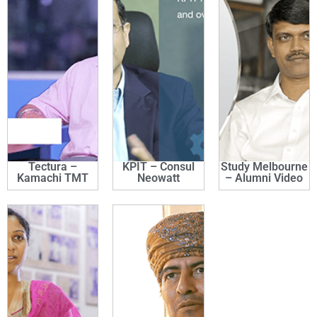
Tectura –
KPIT – Consul
Study Melbourne
Kamachi TMT
Neowatt
– Alumni Video