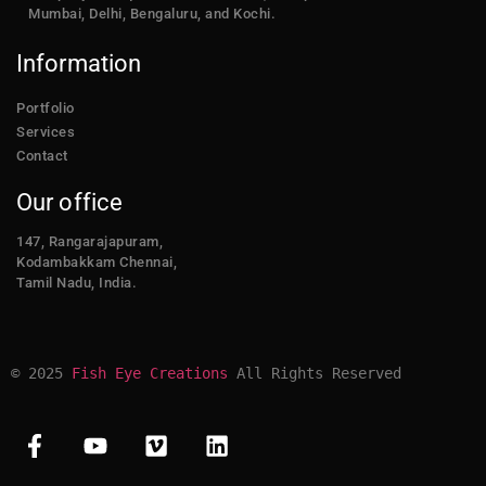
Mumbai, Delhi, Bengaluru, and Kochi.
Information
Portfolio
Services
Contact
Our office
147, Rangarajapuram,
Kodambakkam Chennai,
Tamil Nadu, India.
© 2025 
Fish Eye Creations
 All Rights Reserved​​