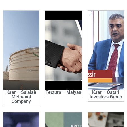
Kaar – Salalah
Tectura – Maiyas
Kaar – Qatari
Methanol
Investors Group
Company